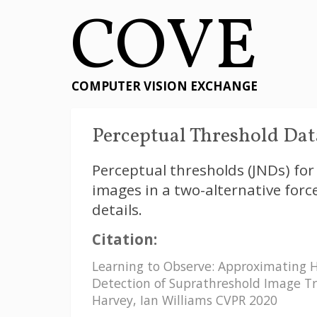
COVE
COMPUTER VISION EXCHANGE
Perceptual Threshold Data
Perceptual thresholds (JNDs) for 
images in a two-alternative forc
details.
Citation:
Learning to Observe: Approximating 
Detection of Suprathreshold Image Tr
Harvey, Ian Williams CVPR 2020