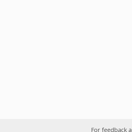
For feedback a