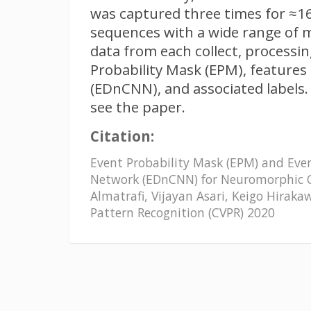
was captured three times for ≈16
sequences with a wide range of 
data from each collect, processi
Probability Mask (EPM), feature
(EDnCNN), and associated labels.
see the paper.
Citation:
Event Probability Mask (EPM) and Eve
Network (EDnCNN) for Neuromorphic
Almatrafi, Vijayan Asari, Keigo Hirak
Pattern Recognition (CVPR) 2020