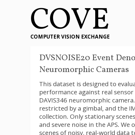
COVE
COMPUTER VISION EXCHANGE
DVSNOISE20 Event Denoi
Neuromorphic Cameras
This dataset is designed to eval
performance against real sensor 
DAVIS346 neuromorphic camera.
restricted by a gimbal, and the 
collection. Only stationary scene
and severe noise in the APS. We 
scenes of noisy, real-world data