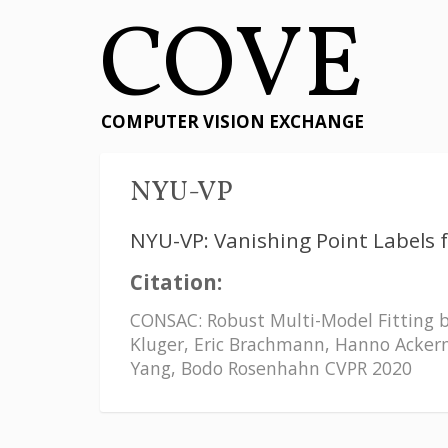
COVE
COMPUTER VISION EXCHANGE
NYU-VP
NYU-VP: Vanishing Point Labels 
Citation:
CONSAC: Robust Multi-Model Fitting b
Kluger, Eric Brachmann, Hanno Acker
Yang, Bodo Rosenhahn CVPR 2020