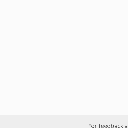
For feedback a